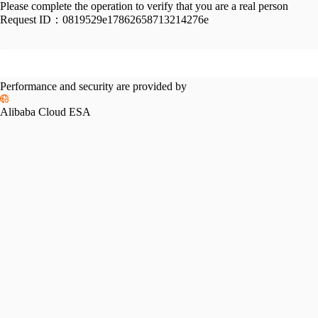
Please complete the operation to verify that you are a real person
Request ID：
0819529e17862658713214276e
Performance and security are provided by
Alibaba Cloud ESA