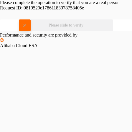
Please complete the operation to verify that you are a real person
Request ID:
0819529e17861183978758405e
Please slide to verify
Performance and security are provided by
Alibaba Cloud ESA