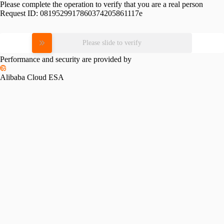
Please complete the operation to verify that you are a real person
Request ID:
0819529917860374205861117e
Please slide to verify
Performance and security are provided by
Alibaba Cloud ESA