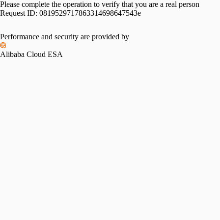
Please complete the operation to verify that you are a real person
Request ID:
0819529717863314698647543e
Performance and security are provided by
Alibaba Cloud ESA