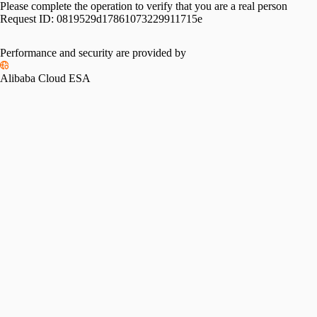
Please complete the operation to verify that you are a real person
Request ID:
0819529d17861073229911715e
Performance and security are provided by
Alibaba Cloud ESA