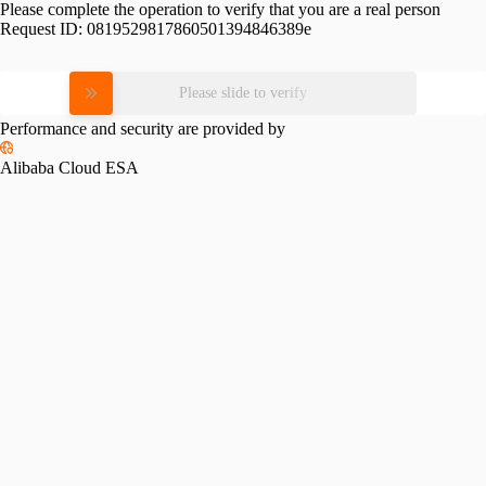
Please complete the operation to verify that you are a real person
Request ID:
0819529817860501394846389e
Please slide to verify
Performance and security are provided by
Alibaba Cloud ESA