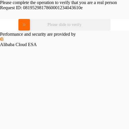
Please complete the operation to verify that you are a real person
Request ID:
0819529817860001234043610e
Please slide to verify
Performance and security are provided by
Alibaba Cloud ESA