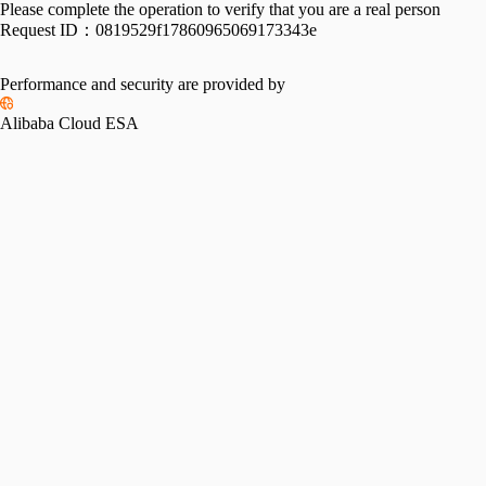
Please complete the operation to verify that you are a real person
Request ID：
0819529f17860965069173343e
Performance and security are provided by
Alibaba Cloud ESA