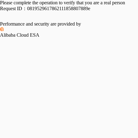
Please complete the operation to verify that you are a real person
Request ID：
0819529617862111858807889e
Performance and security are provided by
Alibaba Cloud ESA