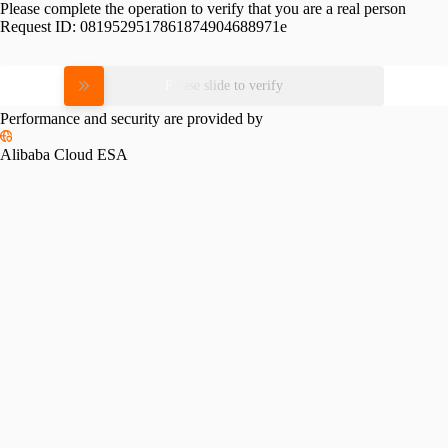
Please complete the operation to verify that you are a real person
Request ID:
0819529517861874904688971e
Please slide to verify
Performance and security are provided by
Alibaba Cloud ESA