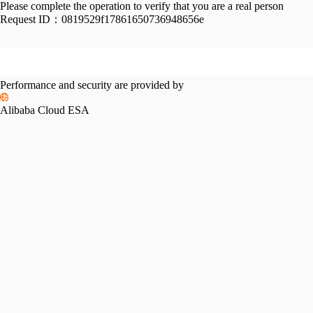
Please complete the operation to verify that you are a real person
Request ID：
0819529f17861650736948656e
Performance and security are provided by
Alibaba Cloud ESA