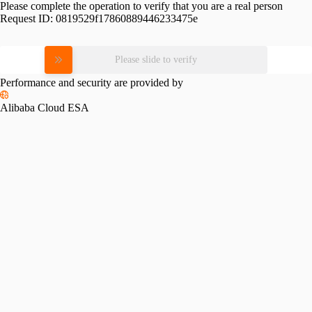
Please complete the operation to verify that you are a real person
Request ID:
0819529f17860889446233475e
Please slide to verify
Performance and security are provided by
Alibaba Cloud ESA