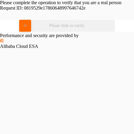
Please complete the operation to verify that you are a real person
Request ID:
0819529e17860648997646742e
Please slide to verify
Performance and security are provided by
Alibaba Cloud ESA