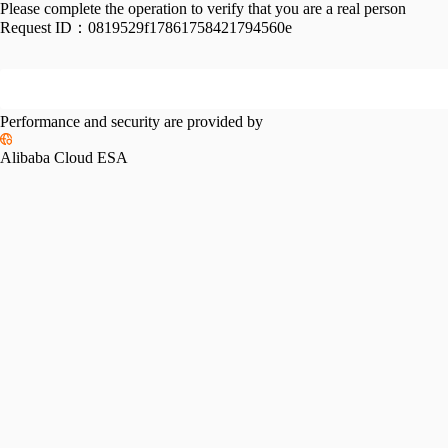
Please complete the operation to verify that you are a real person
Request ID：
0819529f17861758421794560e
Performance and security are provided by
Alibaba Cloud ESA