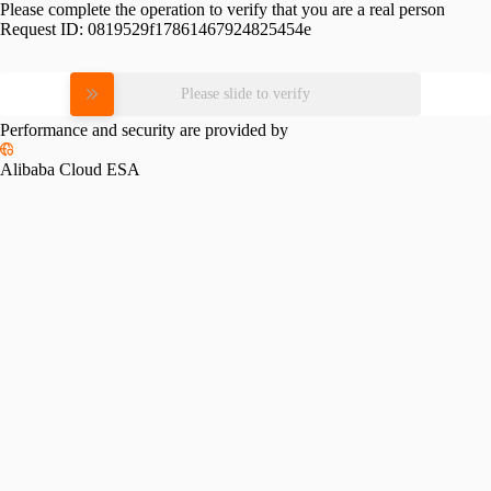
Please complete the operation to verify that you are a real person
Request ID:
0819529f17861467924825454e
Please slide to verify
Performance and security are provided by
Alibaba Cloud ESA