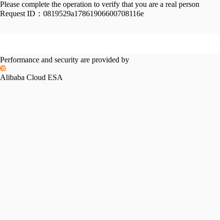
Please complete the operation to verify that you are a real person
Request ID：
0819529a17861906600708116e
Performance and security are provided by
Alibaba Cloud ESA