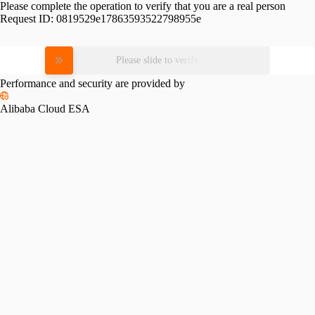
Please complete the operation to verify that you are a real person
Request ID:
0819529e17863593522798955e
Please slide to verify
Performance and security are provided by
Alibaba Cloud ESA