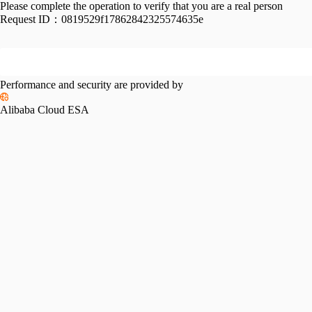
Please complete the operation to verify that you are a real person
Request ID：
0819529f17862842325574635e
Performance and security are provided by
Alibaba Cloud ESA