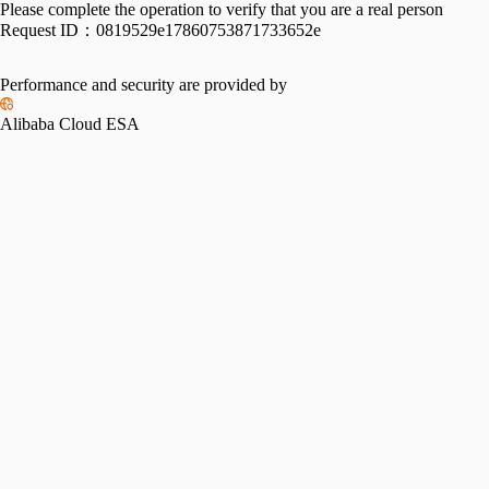
Please complete the operation to verify that you are a real person
Request ID：
0819529e17860753871733652e
Performance and security are provided by
Alibaba Cloud ESA