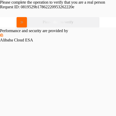
Please complete the operation to verify that you are a real person
Request ID:
0819529b17862220953262220e
Please slide to verify
Performance and security are provided by
Alibaba Cloud ESA