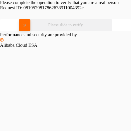
Please complete the operation to verify that you are a real person
Request ID:
0819529817862638911004392e
Please slide to verify
Performance and security are provided by
Alibaba Cloud ESA