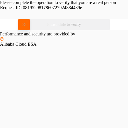
Please complete the operation to verify that you are a real person
Request ID:
0819529817860727924884439e
Please slide to verify
Performance and security are provided by
Alibaba Cloud ESA