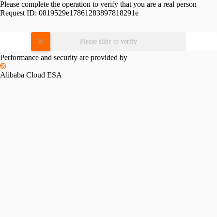
Please complete the operation to verify that you are a real person
Request ID:
0819529e17861283897818291e
Please slide to verify
Performance and security are provided by
Alibaba Cloud ESA