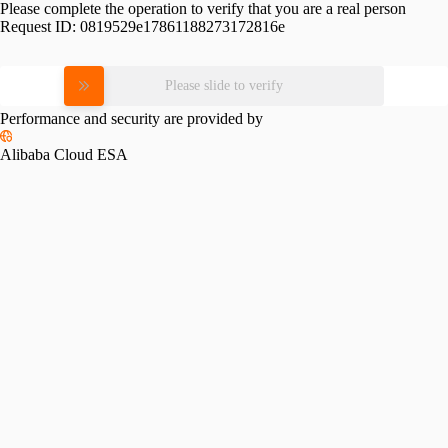
Please complete the operation to verify that you are a real person
Request ID:
0819529e17861188273172816e
Please slide to verify
Performance and security are provided by
Alibaba Cloud ESA