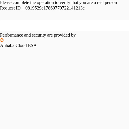
Please complete the operation to verify that you are a real person
Request ID：
0819529e17860779722141213e
Performance and security are provided by
Alibaba Cloud ESA