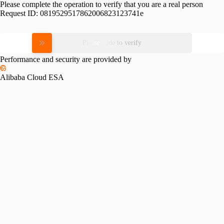
Please complete the operation to verify that you are a real person
Request ID:
0819529517862006823123741e
Please slide to verify
Performance and security are provided by
Alibaba Cloud ESA