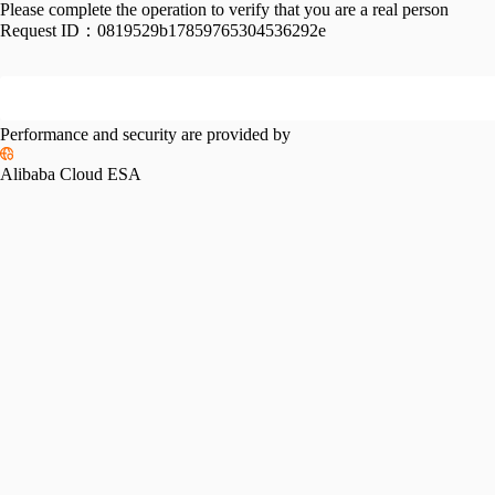
Please complete the operation to verify that you are a real person
Request ID：
0819529b17859765304536292e
Performance and security are provided by
Alibaba Cloud ESA