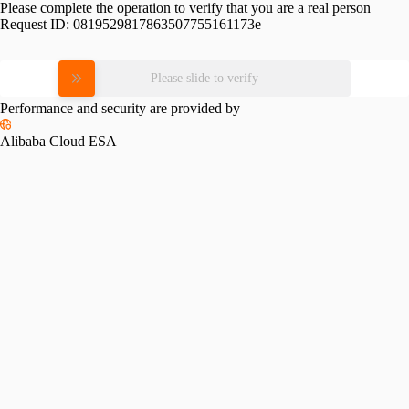
Please complete the operation to verify that you are a real person
Request ID:
0819529817863507755161173e
Please slide to verify
Performance and security are provided by
Alibaba Cloud ESA