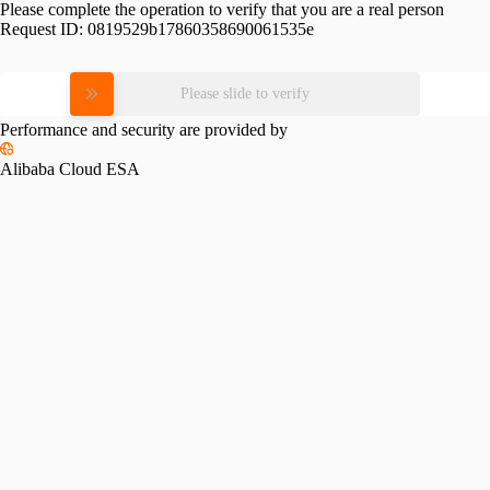
Please complete the operation to verify that you are a real person
Request ID:
0819529b17860358690061535e
Please slide to verify
Performance and security are provided by
Alibaba Cloud ESA