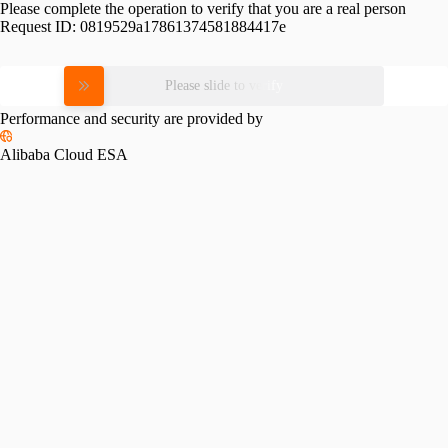
Please complete the operation to verify that you are a real person
Request ID:
0819529a17861374581884417e
Please slide to verify
Performance and security are provided by
Alibaba Cloud ESA