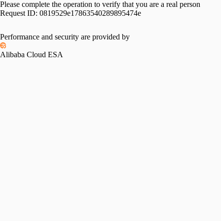
Please complete the operation to verify that you are a real person
Request ID:
0819529e17863540289895474e
Performance and security are provided by
Alibaba Cloud ESA