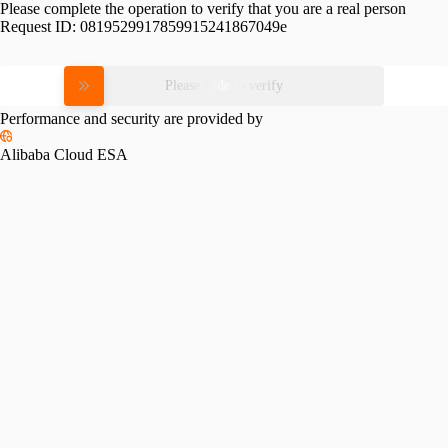
Please complete the operation to verify that you are a real person
Request ID:
0819529917859915241867049e
Please slide to verify
Performance and security are provided by
Alibaba Cloud ESA