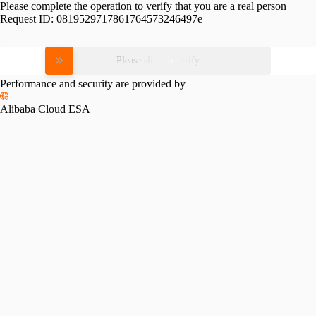
Please complete the operation to verify that you are a real person
Request ID:
0819529717861764573246497e
Please slide to verify
Performance and security are provided by
Alibaba Cloud ESA