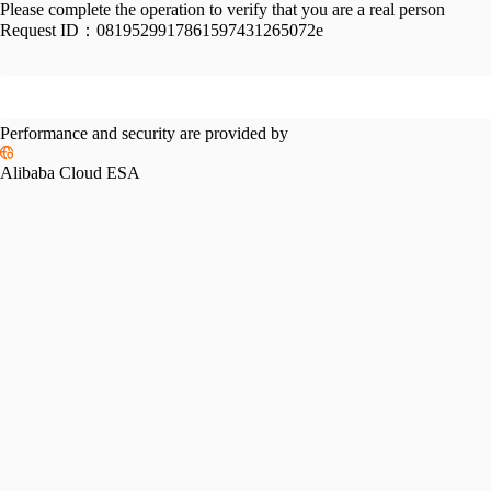
Please complete the operation to verify that you are a real person
Request ID：
0819529917861597431265072e
Performance and security are provided by
Alibaba Cloud ESA