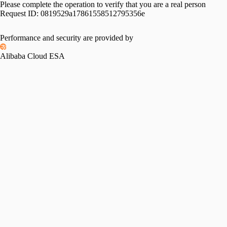
Please complete the operation to verify that you are a real person
Request ID:
0819529a17861558512795356e
Performance and security are provided by
Alibaba Cloud ESA