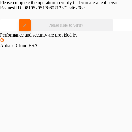
Please complete the operation to verify that you are a real person
Request ID:
0819529517860712371346298e
Please slide to verify
Performance and security are provided by
Alibaba Cloud ESA