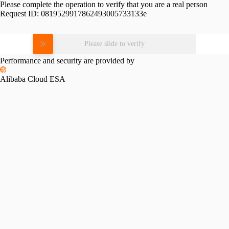
Please complete the operation to verify that you are a real person
Request ID:
0819529917862493005733133e
Please slide to verify
Performance and security are provided by
Alibaba Cloud ESA