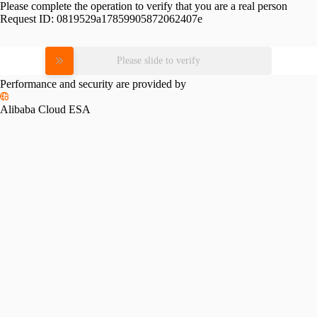
Please complete the operation to verify that you are a real person
Request ID:
0819529a17859905872062407e
Please slide to verify
Performance and security are provided by
Alibaba Cloud ESA