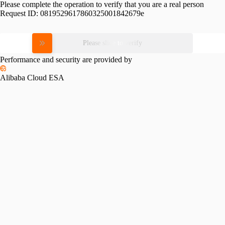
Please complete the operation to verify that you are a real person
Request ID:
0819529617860325001842679e
Please slide to verify
Performance and security are provided by
Alibaba Cloud ESA