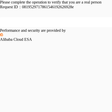
Please complete the operation to verify that you are a real person
Request ID：
0819529717861546192626928e
Performance and security are provided by
Alibaba Cloud ESA