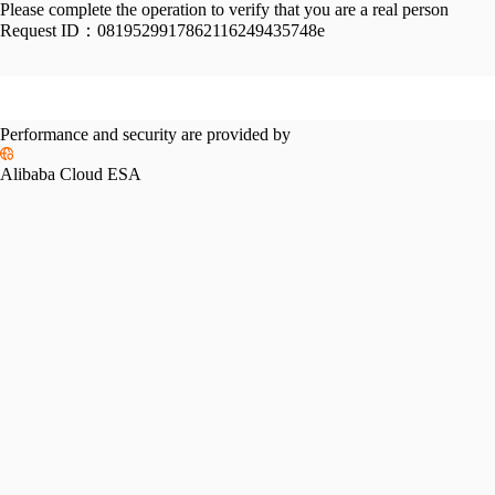
Please complete the operation to verify that you are a real person
Request ID：
0819529917862116249435748e
Performance and security are provided by
Alibaba Cloud ESA