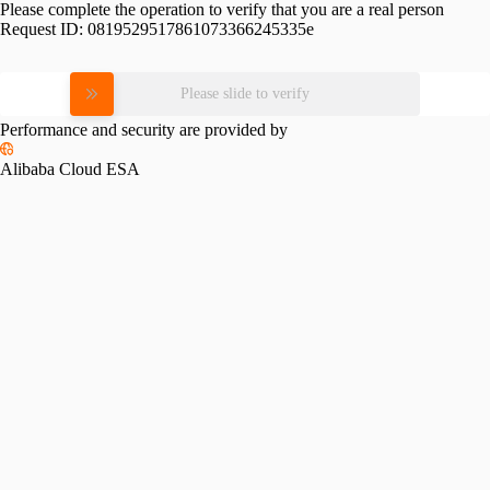
Please complete the operation to verify that you are a real person
Request ID:
0819529517861073366245335e
Please slide to verify
Performance and security are provided by
Alibaba Cloud ESA