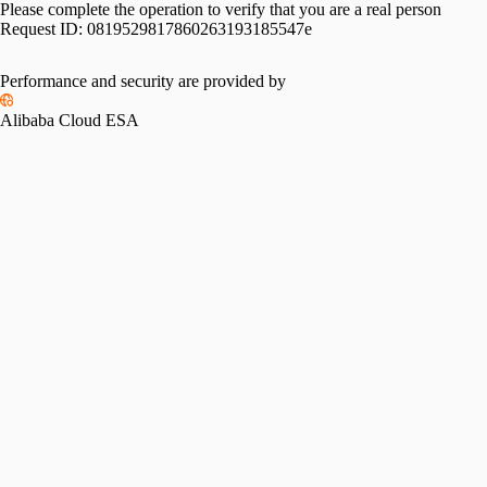
Please complete the operation to verify that you are a real person
Request ID:
0819529817860263193185547e
Performance and security are provided by
Alibaba Cloud ESA