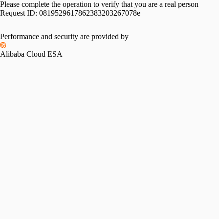
Please complete the operation to verify that you are a real person
Request ID:
0819529617862383203267078e
Performance and security are provided by
Alibaba Cloud ESA