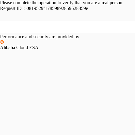
Please complete the operation to verify that you are a real person
Request ID：
0819529f17859892859528359e
Performance and security are provided by
Alibaba Cloud ESA