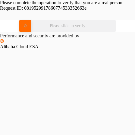
Please complete the operation to verify that you are a real person
Request ID:
0819529917860774533352663e
Please slide to verify
Performance and security are provided by
Alibaba Cloud ESA