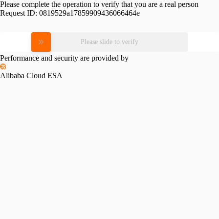
Please complete the operation to verify that you are a real person
Request ID:
0819529a17859909436066464e
Please slide to verify
Performance and security are provided by
Alibaba Cloud ESA