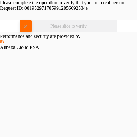
Please complete the operation to verify that you are a real person
Request ID:
0819529717859912856692534e
Please slide to verify
Performance and security are provided by
Alibaba Cloud ESA