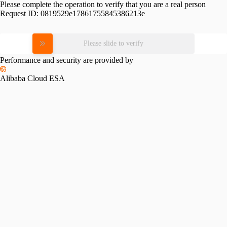
Please complete the operation to verify that you are a real person
Request ID:
0819529e17861755845386213e
Please slide to verify
Performance and security are provided by
Alibaba Cloud ESA