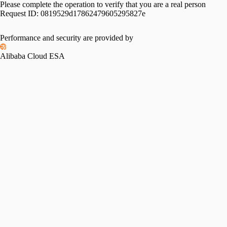
Please complete the operation to verify that you are a real person
Request ID:
0819529d17862479605295827e
Please slide to verify
Performance and security are provided by
Alibaba Cloud ESA